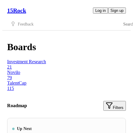
15Rock
Log in
Sign up
Feedback
Searc
Boards
Investment Research
21
Novilo
79
TalentCap
115
Roadmap
Filters
Up Next