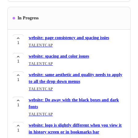
nvalidate user when either logged in, signed out or
1
signed in.
In Progress
NOVILO
Multi-language library entries
website: page consistency and spacing issies
1
NOVILO
1
TALENTCAP
new business RFPs web scraper
website: spacing and color issues
1
NOVILO
1
TALENTCAP
Rapid response: ability to upload their own
website: same aesthetic and quality needs to apply
1
templates to be used
1
to all the drop down menus
NOVILO
TALENTCAP
Template work: addition of RFP templates for
website: Do away with the black boxes and dark
2
outputs - deep intelligence
1
fonts
NOVILO
TALENTCAP
AI interviewer: give Rosie a better interface
website: logo is slightly different when you view it
1
TALENTCAP
1
in history screen or in bookmarks bar