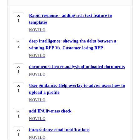
Rapid response - adding rich text feature to
1
templates
NOVILO
deep intelligence: showing the delta between a
2
winning RFP Vs. Customer losing RFP
NOVILO
documents: better analysis of uploaded documents
1
NOVILO
User guidance: Help overlay to advise users how to
1
upload a profile
NOVILO
add IPA liveness check
1
NOVILO
integrations: email notifications
1
NOVILO